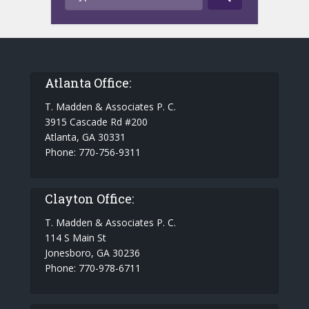
Atlanta Office:
T. Madden & Associates P. C.
3915 Cascade Rd #200
Atlanta, GA 30331
Phone: 770-756-9311
Clayton Office:
T. Madden & Associates P. C.
114 S Main St
Jonesboro, GA 30236
Phone: 770-978-6711