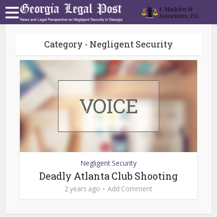
Category - Negligent Security
Negligent Security
Deadly Atlanta Club Shooting
2 years ago
Add Comment