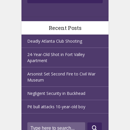
Recent Posts
Deadly Atlanta Club Shooting
24-Year-Old Shot in Fort Valley
Apartment
Arsonist Set Second Fire to Civil War
Museum
Negligent Security in Buckhead
Pit bull attacks 10-year-old boy