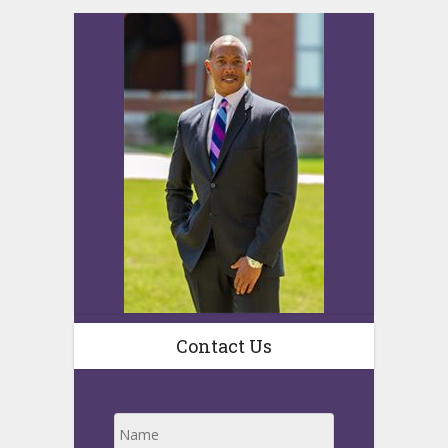
Contact Us