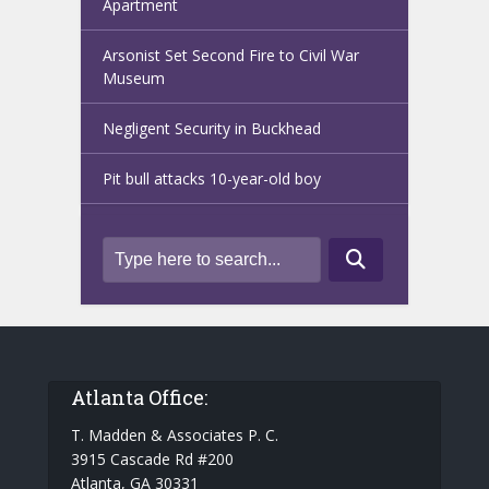
Apartment
Arsonist Set Second Fire to Civil War
Museum
Negligent Security in Buckhead
Pit bull attacks 10-year-old boy
Atlanta Office:
T. Madden & Associates P. C.
3915 Cascade Rd #200
Atlanta, GA 30331