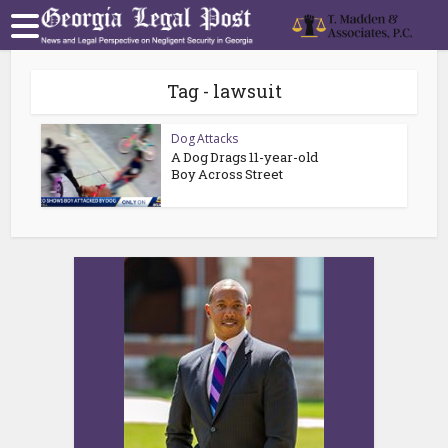
Tag - lawsuit
Dog Attacks
A Dog Drags 11-year-old
Boy Across Street