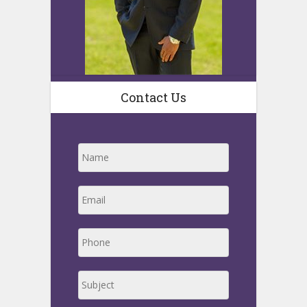
Contact Us