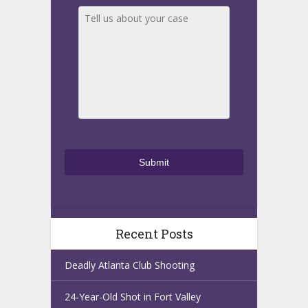
Recent Posts
Deadly Atlanta Club Shooting
24-Year-Old Shot in Fort Valley