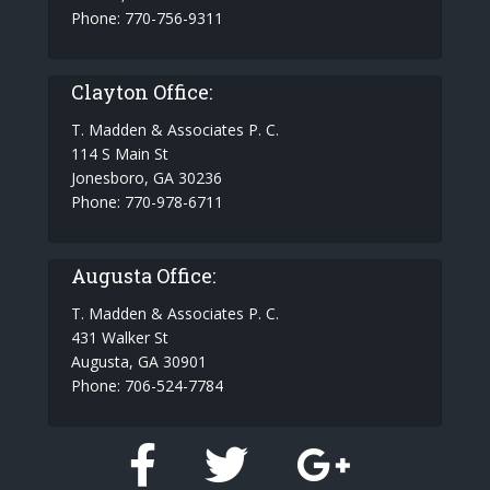
Phone: 770-756-9311
Clayton Office:
T. Madden & Associates P. C.
114 S Main St
Jonesboro, GA 30236
Phone: 770-978-6711
Augusta Office:
T. Madden & Associates P. C.
431 Walker St
Augusta, GA 30901
Phone: 706-524-7784